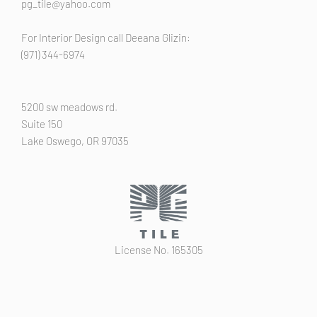
pg_tile@yahoo.com
For Interior Design call Deeana Glizin:
(971) 344-6974
5200 sw meadows rd.
Suite 150
Lake Oswego, OR 97035
License No. 165305