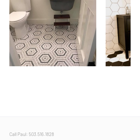
Beautiful Bathroom Floor Tile
Bathroom Floo
January 9th, 2019
January 9th, 2019
Call Paul: 503.516.1828