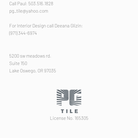
Call Paul: 503.516.1828
pg_tile@yahoo.com
For Interior Design call Deeana Glizin:
(971) 344-6974
5200 sw meadows rd.
Suite 150
Lake Oswego, OR 97035
License No. 165305